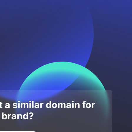
 a similar domain for
 brand?