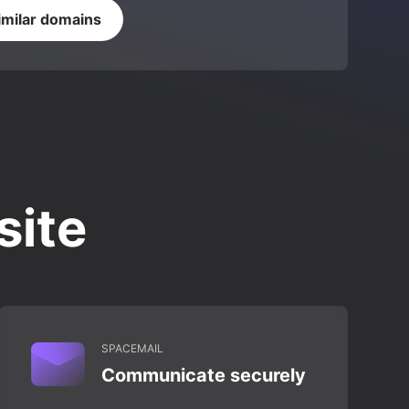
imilar domains
site
SPACEMAIL
Communicate securely