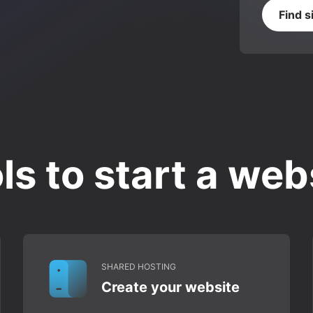
Find s
ls to start a web
SHARED HOSTING
Create your website