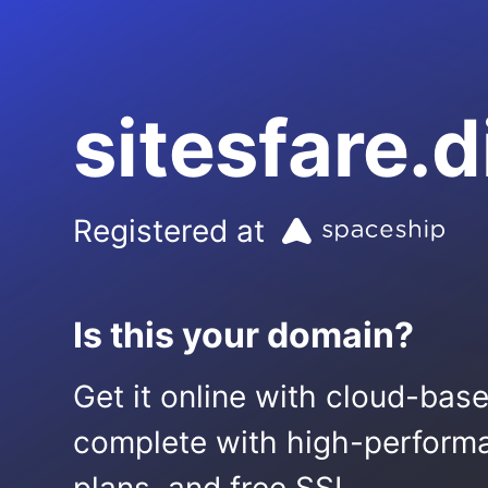
sitesfare.d
Registered at
Is this your domain?
Get it online with cloud-bas
complete with high-performa