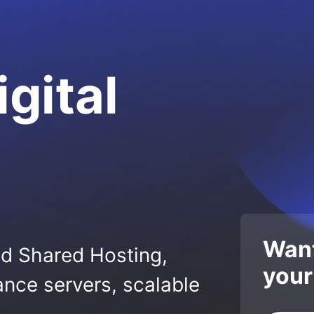
igital
Want
ed Shared Hosting,
your
nce servers, scalable