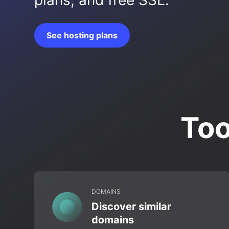
plans, and free SSL.
See hosting plans
Too
DOMAINS
Discover similar
domains